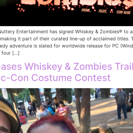
tery Entertainment has signed Whiskey & Zombies® to a gl
 making it part of their curated line-up of acclaimed title
dy adventure is slated for worldwide release for PC (Win
 four […]
eases Whiskey & Zombies Trai
c-Con Costume Contest