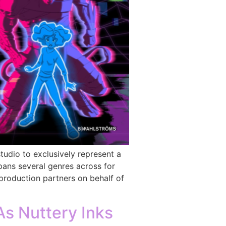
udio to exclusively represent a
spans several genres across for
production partners on behalf of
s Nuttery Inks