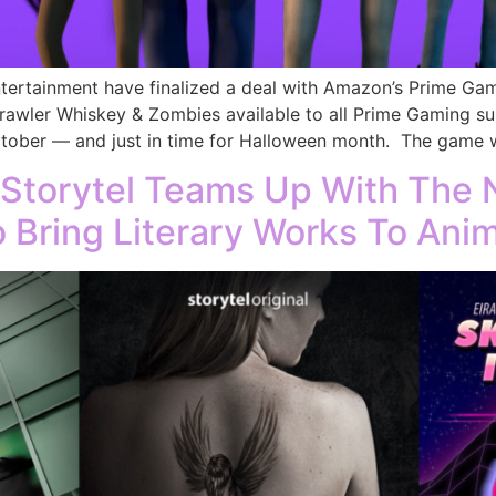
ntertainment have finalized a deal with Amazon’s Prime Gam
awler Whiskey & Zombies available to all Prime Gaming sub
ober — and just in time for Halloween month. The game wi
 Storytel Teams Up With The 
 Bring Literary Works To Ani