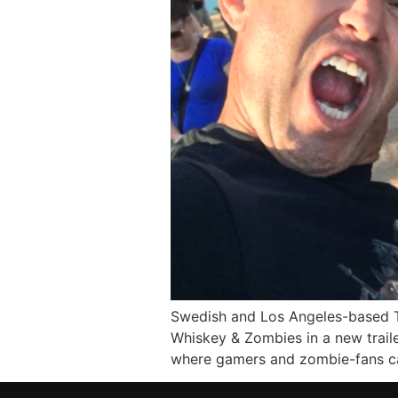
Swedish and Los Angeles-based T
Whiskey & Zombies in a new trail
where gamers and zombie-fans ca