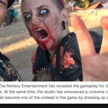
he Nuttery Entertainment has revealed the gameplay for i
er. At the same time, the studio has announced a costume
n become one of the undead in the game by dressing up a