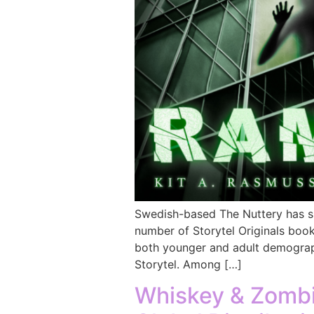
Swedish-based The Nuttery has si
number of Storytel Originals book
both younger and adult demograph
Storytel. Among […]
Whiskey & Zombie