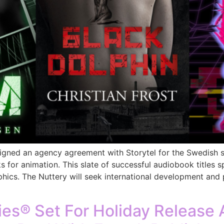
gned an agency agreement with Storytel for the Swedish st
s for animation. This slate of successful audiobook titles 
ics. The Nuttery will seek international development and 
s® Set For Holiday Release A