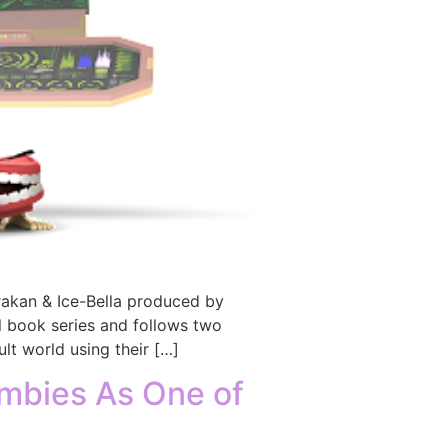
akan & Ice-Bella produced by
 book series and follows two
lt world using their […]
mbies As One of