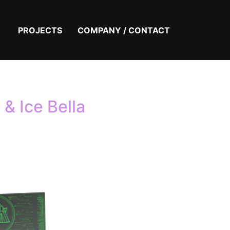
PROJECTS
COMPANY / CONTACT
& Ice Bella