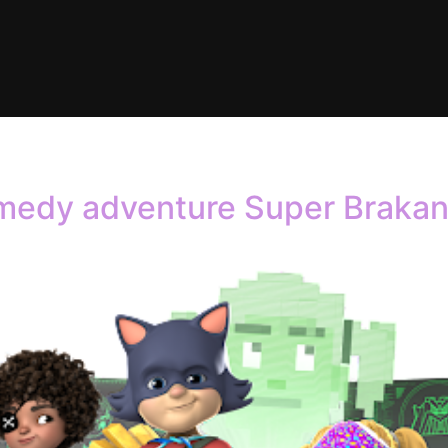
dmin
medy adventure Super Brakan 