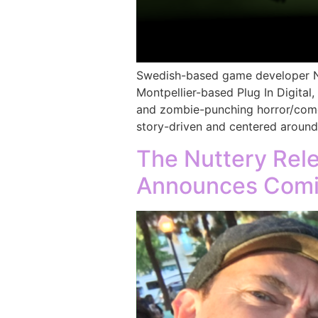
Swedish-based game developer Nut
Montpellier-based Plug In Digital,
and zombie-punching horror/come
story-driven and centered around
The Nuttery Rel
Announces Comi