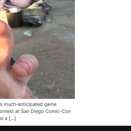
ts much-anticipated game
 contest at San Diego Comic-Con
s a […]