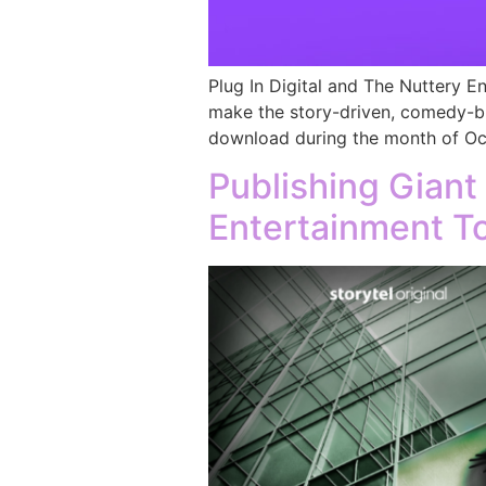
Plug In Digital and The Nuttery E
make the story-driven, comedy-br
download during the month of Oct
Publishing Giant
Entertainment To