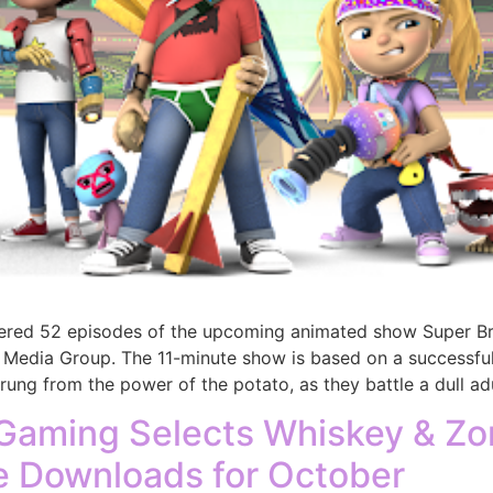
dered 52 episodes of the upcoming animated show Super Br
Media Group. The 11-minute show is based on a successful
ng from the power of the potato, as they battle a dull adu
Gaming Selects Whiskey & Zo
e Downloads for October