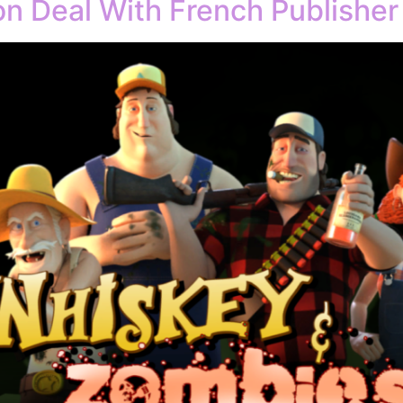
ion Deal With French Publisher