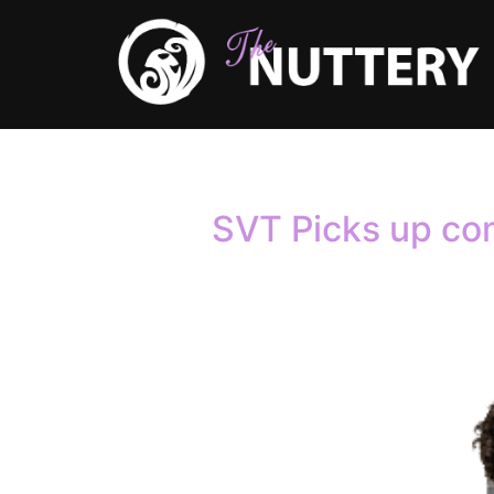
Author:
a
SVT Picks up co