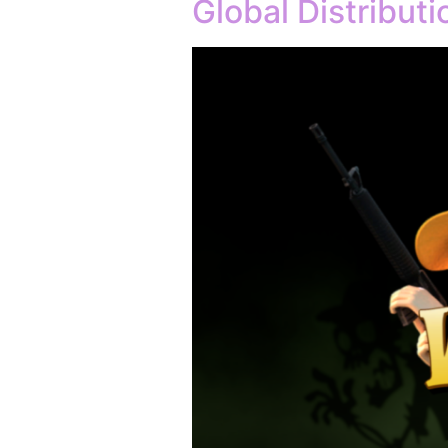
Global Distribut