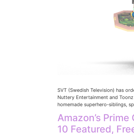
SVT (Swedish Television) has or
Nuttery Entertainment and Toonz 
homemade superhero-siblings, spru
Amazon’s Prime 
10 Featured, Fre