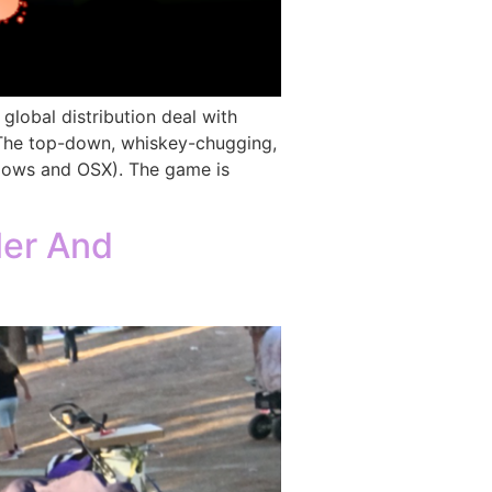
obal distribution deal with
s. The top-down, whiskey-chugging,
dows and OSX). The game is
ler And