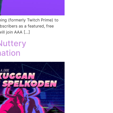
ing (formerly Twitch Prime) to
scribers as a featured, free
ll join AAA […]
Nuttery
mation