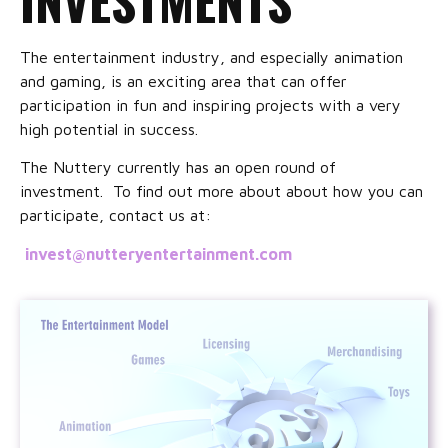
The entertainment industry, and especially animation
and gaming, is an exciting area that can offer
participation in fun and inspiring projects with a very
high potential in success.
The Nuttery currently has an open round of
investment. To find out more about about how you can
participate, contact us at:
invest@nutteryentertainment.com