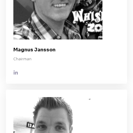
Magnus Jansson
Chairman