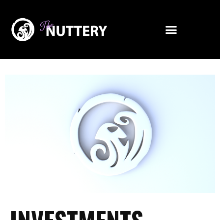
Investor Relations
INVESTMENTS