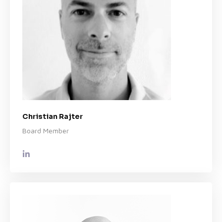
Christian Rajter
Board Member