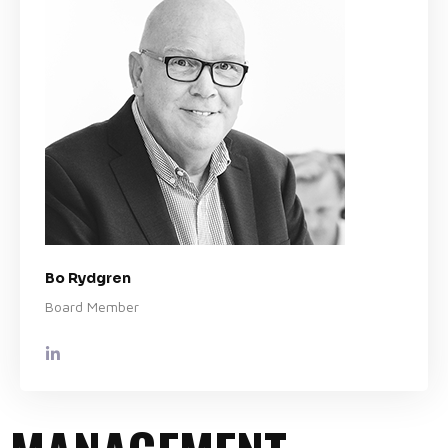
Bo Rydgren
Board Member