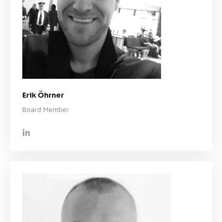
Erik Öhrner
Board Member