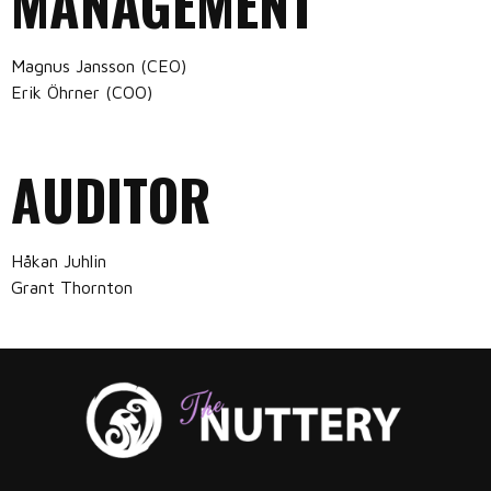
MANAGEMENT
Magnus Jansson (CEO)
Erik Öhrner (COO)
AUDITOR
Håkan Juhlin
Grant Thornton