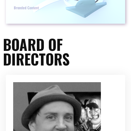
BOARD OF
DIRECTORS