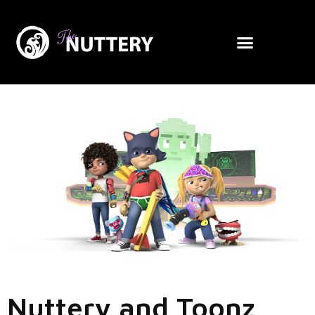
Nuttery and Toonz