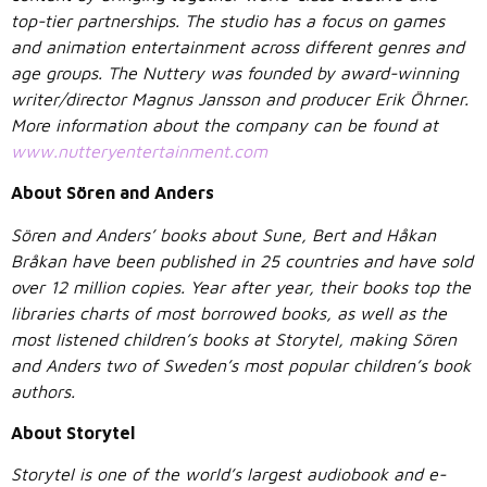
top-tier partnerships. The studio has a focus on games
and animation entertainment across different genres and
age groups. The Nuttery was founded by award-winning
writer/director Magnus Jansson and producer Erik Öhrner.
More information about the company can be found at
www.nutteryentertainment.com
About Sören and Anders
Sören and Anders’ books about Sune, Bert and Håkan
Bråkan have been published in 25 countries and have sold
over 12 million copies. Year after year, their books top the
libraries charts of most borrowed books, as well as the
most listened children’s books at Storytel, making Sören
and Anders two of Sweden’s most popular children’s book
authors.
About Storytel
Storytel is one of the world’s largest audiobook and e-