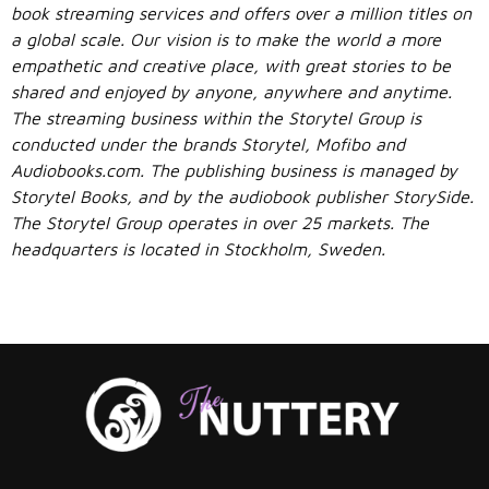
book streaming services and offers over a million titles on
a global scale. Our vision is to make the world a more
empathetic and creative place, with great stories to be
shared and enjoyed by anyone, anywhere and anytime.
The streaming business within the Storytel Group is
conducted under the brands Storytel, Mofibo and
Audiobooks.com. The publishing business is managed by
Storytel Books, and by the audiobook publisher StorySide.
The Storytel Group operates in over 25 markets. The
headquarters is located in Stockholm, Sweden.