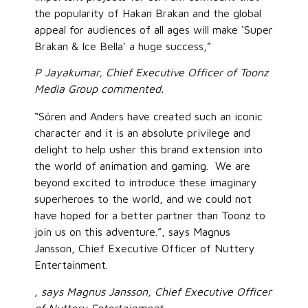
the popularity of Hakan Brakan and the global
appeal for audiences of all ages will make ‘Super
Brakan & Ice Bella’ a huge success,”
P Jayakumar, Chief Executive Officer of Toonz
Media Group commented.
“Sören and Anders have created such an iconic
character and it is an absolute privilege and
delight to help usher this brand extension into
the world of animation and gaming. We are
beyond excited to introduce these imaginary
superheroes to the world, and we could not
have hoped for a better partner than Toonz to
join us on this adventure.”, says Magnus
Jansson, Chief Executive Officer of Nuttery
Entertainment.
, says Magnus Jansson, Chief Executive Officer
of Nuttery Entertainment