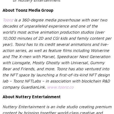
About Toonz Media Group
Toonz
is a 360-degree media powerhouse with over two
decades of unparalleled experience and one of the
world’s most active animation production studios (over
10,000 minutes of 2D and CGI kids and family content per
year). Toonz has to its credit several animations and live-
action series, as well as feature films including Wolverine
and The X-men with Marvel, Speedracer Next Generation
with Lionsgate, Mostly Ghostly with Universal, Gummy
Bear and Friends, and more. Toonz has also ventured into
the NFT space by launching a first-of-its-kind NFT design
lab – Toonz NFTLabs – in association with blockchain R&D
company GuardianLink.
www.toonz.co
About Nuttery Entertainment
Nuttery Entertainment is an indie studio creating premium
content by bringing together world-class creative and