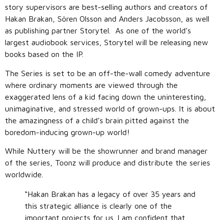
story supervisors are best-selling authors and creators of
Hakan Brakan, Sören Olsson and Anders Jacobsson, as well
as publishing partner Storytel. As one of the world’s
largest audiobook services, Storytel will be releasing new
books based on the IP.
The Series is set to be an off-the-wall comedy adventure
where ordinary moments are viewed through the
exaggerated lens of a kid facing down the uninteresting,
unimaginative, and stressed world of grown-ups. It is about
the amazingness of a child’s brain pitted against the
boredom-inducing grown-up world!
While Nuttery will be the showrunner and brand manager
of the series, Toonz will produce and distribute the series
worldwide.
“Hakan Brakan has a legacy of over 35 years and
this strategic alliance is clearly one of the
important projects for us. I am confident that