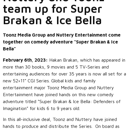
team up for Super
Brakan & Ice Bella
Toonz Media Group and Nuttery Entertainment come
together on comedy adventure “Super Brakan & Ice
Bella”
February 6th, 2023:
Hakan Brakan, which has appeared in
more than 30 books, 9 movies and 5 TV-Series and
entertaining audiences for over 35 years is now all set for a
new 52×11” CGI Series. Global kids and family
entertainment major Toonz Media Group and Nuttery
Entertainment have joined hands on this new comedy
adventure titled “Super Brakan & Ice Bella: Defenders of
Imagination” for kids 6 to 9 years old.
In this all-inclusive deal, Toonz and Nuttery have joined
hands to produce and distribute the Series. On board as