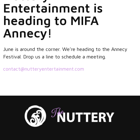
Entertainment is
heading to MIFA
Annecy!
June is around the corner. We’re heading to the Annecy
Festival. Drop us a line to schedule a meeting.
contact@nutteryentertainment.com