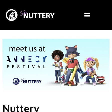
Nuttery